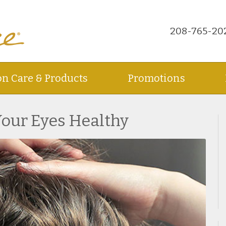
208-765-20
on Care & Products
Promotions
Your Eyes Healthy