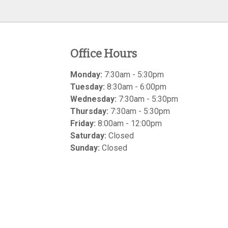
Office Hours
Monday:
7:30am - 5:30pm
Tuesday:
8:30am - 6:00pm
Wednesday:
7:30am - 5:30pm
Thursday:
7:30am - 5:30pm
Friday:
8:00am - 12:00pm
Saturday:
Closed
Sunday:
Closed