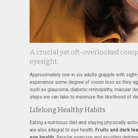
A crucial yet oft-overlooked compo
eyesight.
Approximately one in six adults grapple with sight
experience some degree of vision loss as they age.
such as glaucoma, diabetic retinopathy, macular de
steps we can take to minimize the likelihood of d
Lifelong Healthy Habits
Eating a nutritious diet and staying physically act
are also integral to eye health.
Fruits and dark lea
eye health.
Regular exercise and avoiding detriment