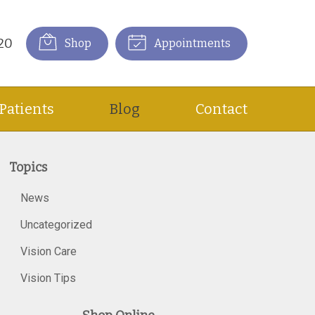
20
Shop
Appointments
Patients
Blog
Contact
Topics
News
Uncategorized
Vision Care
Vision Tips