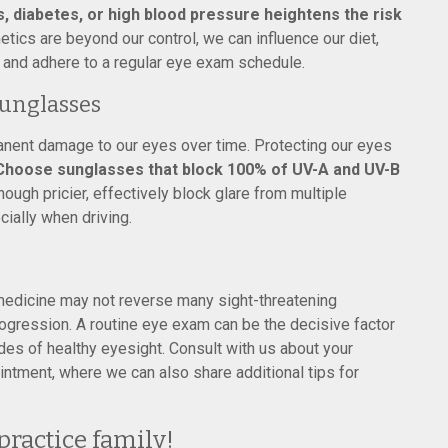
s, diabetes, or high blood pressure heightens the risk
tics are beyond our control, we can influence our diet,
 and adhere to a regular eye exam schedule.
unglasses
nent damage to our eyes over time. Protecting our eyes
Choose sunglasses that block 100% of UV-A and UV-B
though pricier, effectively block glare from multiple
cially when driving.
edicine may not reverse many sight-threatening
progression. A routine eye exam can be the decisive factor
es of healthy eyesight. Consult with us about your
ntment, where we can also share additional tips for
practice family!