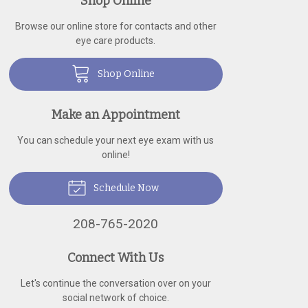
Shop Online
Browse our online store for contacts and other
eye care products.
Shop Online
Make an Appointment
You can schedule your next eye exam with us
online!
Schedule Now
208-765-2020
Connect With Us
Let's continue the conversation over on your
social network of choice.