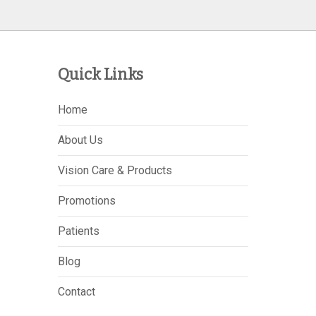
Quick Links
Home
About Us
Vision Care & Products
Promotions
Patients
Blog
Contact