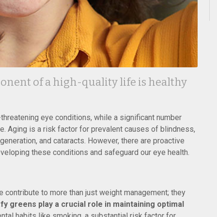
nent of a high-quality life is healthy
-threatening eye conditions, while a significant number
 Aging is a risk factor for prevalent causes of blindness,
generation, and cataracts. However, there are proactive
eveloping these conditions and safeguard our eye health.
ive contribute to more than just weight management; they
fy greens play a crucial role in maintaining optimal
al habits like smoking, a substantial risk factor for