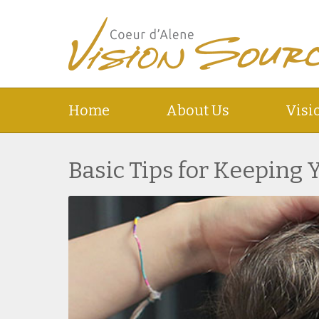
Home
About Us
Visi
Basic Tips for Keeping 