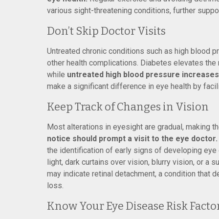
various sight-threatening conditions, further suppo
Don’t Skip Doctor Visits
Untreated chronic conditions such as high blood 
other health complications. Diabetes elevates the 
while
untreated high blood pressure increases 
make a significant difference in eye health by facil
Keep Track of Changes in Vision
Most alterations in eyesight are gradual, making the
notice should prompt a visit to the eye doctor.
the identification of early signs of developing eye
light, dark curtains over vision, blurry vision, or a 
may indicate retinal detachment, a condition that
loss.
Know Your Eye Disease Risk Facto