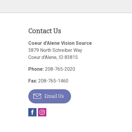
Contact Us
Coeur d'Alene Vision Source
3879 North Schreiber Way
Coeur d'Alene
,
ID
83815
Phone:
208-765-2020
Fax:
208-765-1460
Email Us