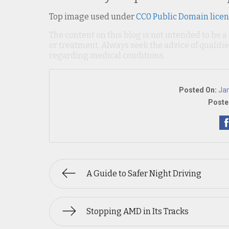
Top image used under
CC0 Public Domain lice
The content on this blog is not intended to be a
or treatment. Always seek the advice of qualif
regarding medical conditions.
Posted On:
Jan
Poste
A Guide to Safer Night Driving
Stopping AMD in Its Tracks