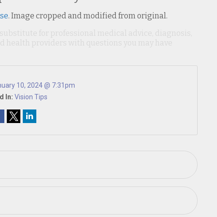
nse
. Image cropped and modified from original.
 substitute for professional medical advice, diagnosis,
ied health providers with questions you may have
uary 10, 2024 @ 7:31pm
d In:
Vision Tips