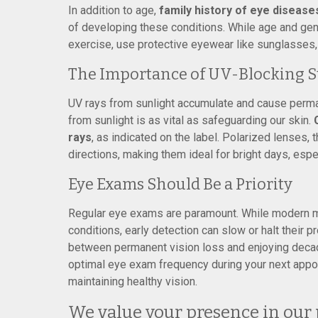
In addition to age,
family history of eye disease
of developing these conditions. While age and gene
exercise, use protective eyewear like sunglasses,
The Importance of UV-Blocking S
UV rays from sunlight accumulate and cause perma
from sunlight is as vital as safeguarding our skin.
rays
, as indicated on the label. Polarized lenses, 
directions, making them ideal for bright days, espe
Eye Exams Should Be a Priority
Regular eye exams are paramount. While modern m
conditions, early detection can slow or halt their 
between permanent vision loss and enjoying decad
optimal eye exam frequency during your next appoi
maintaining healthy vision.
We value your presence in our 