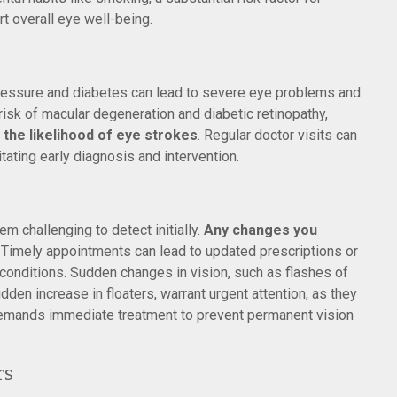
rt overall eye well-being.
pressure and diabetes can lead to severe eye problems and
risk of macular degeneration and diabetic retinopathy,
the likelihood of eye strokes
. Regular doctor visits can
itating early diagnosis and intervention.
m challenging to detect initially.
Any changes you
Timely appointments can lead to updated prescriptions or
 conditions. Sudden changes in vision, such as flashes of
sudden increase in floaters, warrant urgent attention, as they
 demands immediate treatment to prevent permanent vision
rs