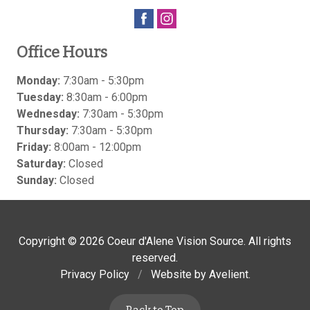
Office Hours
Monday:
7:30am - 5:30pm
Tuesday:
8:30am - 6:00pm
Wednesday:
7:30am - 5:30pm
Thursday:
7:30am - 5:30pm
Friday:
8:00am - 12:00pm
Saturday:
Closed
Sunday:
Closed
Copyright © 2026
Coeur d'Alene Vision Source
. All rights
reserved.
Privacy Policy
/
Website by
Avelient
.