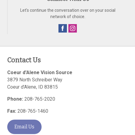
Let's continue the conversation over on your social
network of choice.
Contact Us
Coeur d'Alene Vision Source
3879 North Schreiber Way
Coeur d'Alene
,
ID
83815
Phone:
208-765-2020
Fax:
208-765-1460
Email Us