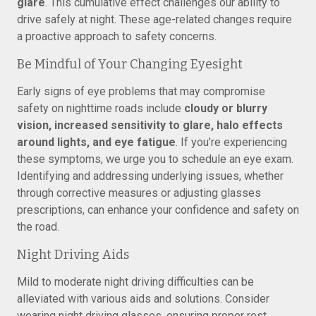
glare
. This cumulative effect challenges our ability to
drive safely at night. These age-related changes require
a proactive approach to safety concerns.
Be Mindful of Your Changing Eyesight
Early signs of eye problems that may compromise
safety on nighttime roads include
cloudy or blurry
vision, increased sensitivity to glare, halo effects
around lights, and eye fatigue
. If you’re experiencing
these symptoms, we urge you to schedule an eye exam.
Identifying and addressing underlying issues, whether
through corrective measures or adjusting glasses
prescriptions, can enhance your confidence and safety on
the road.
Night Driving Aids
Mild to moderate night driving difficulties can be
alleviated with various aids and solutions. Consider
wearing night driving glasses, ensuring proper rest