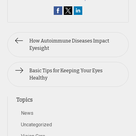
How Autoimmune Diseases Impact
Eyesight
Basic Tips for Keeping Your Eyes
Healthy
Topics
News
Uncategorized