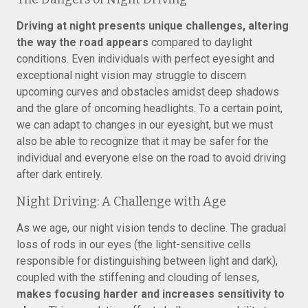
Driving at night presents unique challenges, altering
the way the road appears
compared to daylight
conditions. Even individuals with perfect eyesight and
exceptional night vision may struggle to discern
upcoming curves and obstacles amidst deep shadows
and the glare of oncoming headlights. To a certain point,
we can adapt to changes in our eyesight, but we must
also be able to recognize that it may be safer for the
individual and everyone else on the road to avoid driving
after dark entirely.
Night Driving: A Challenge with Age
As we age, our night vision tends to decline. The gradual
loss of rods in our eyes (the light-sensitive cells
responsible for distinguishing between light and dark),
coupled with the stiffening and clouding of lenses,
makes focusing harder and increases sensitivity to