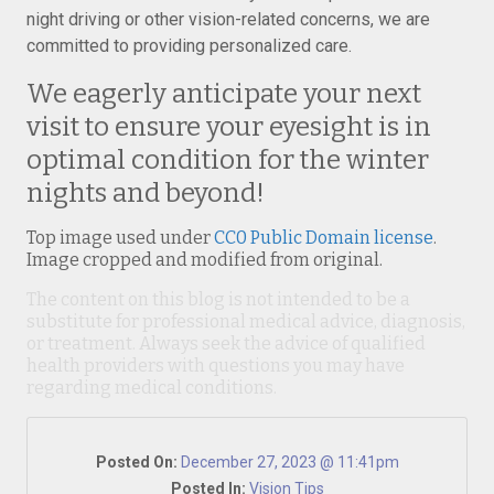
night driving or other vision-related concerns, we are
committed to providing personalized care.
We eagerly anticipate your next
visit to ensure your eyesight is in
optimal condition for the winter
nights and beyond!
Top image used under
CC0 Public Domain license
.
Image cropped and modified from original.
The content on this blog is not intended to be a
substitute for professional medical advice, diagnosis,
or treatment. Always seek the advice of qualified
health providers with questions you may have
regarding medical conditions.
Posted On:
December 27, 2023 @ 11:41pm
Posted In:
Vision Tips