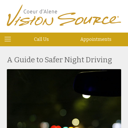
Call Us
Appointments
A Guide to Safer Night Driving