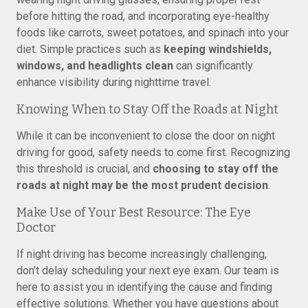
before hitting the road, and incorporating eye-healthy
foods like carrots, sweet potatoes, and spinach into your
diet. Simple practices such as
keeping windshields,
windows, and headlights clean
can significantly
enhance visibility during nighttime travel.
Knowing When to Stay Off the Roads at Night
While it can be inconvenient to close the door on night
driving for good, safety needs to come first. Recognizing
this threshold is crucial, and
choosing to stay off the
roads at night may be the most prudent decision
.
Make Use of Your Best Resource: The Eye
Doctor
If night driving has become increasingly challenging,
don’t delay scheduling your next eye exam. Our team is
here to assist you in identifying the cause and finding
effective solutions. Whether you have questions about