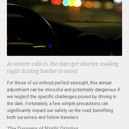
As winter rolls in, the days get shorter, making
night driving harder to avoid.
For those of us without perfect eyesight, this annual
adjustment can be stressful and potentially dangerous if
we neglect the specific challenges posed by driving in
the dark. Fortunately, a few simple precautions can
significantly impact our safety on the road, benefiting
both ourselves and fellow travelers.
The Dangers of Night Driving