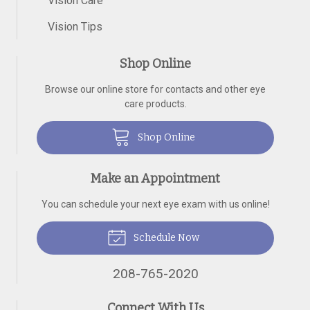
Vision Care
Vision Tips
Shop Online
Browse our online store for contacts and other eye
care products.
Shop Online
Make an Appointment
You can schedule your next eye exam with us online!
Schedule Now
208-765-2020
Connect With Us