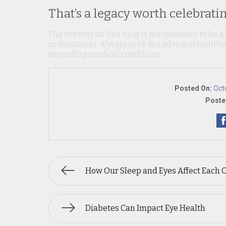
That’s a legacy worth celebratin
The content on this blog is not intended to be a
or treatment. Always seek the advice of qualif
regarding medical conditions.
Posted On:
Oct
Poste
How Our Sleep and Eyes Affect Each 
Diabetes Can Impact Eye Health