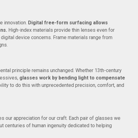
e innovation.
Digital free-form surfacing allows
ons.
High-index materials provide thin lenses even for
s digital device concerns. Frame materials range from
gns.
ntal principle remains unchanged. Whether 13th-century
gressives,
glasses work by bending light to compensate
ility to do this with unprecedented precision, comfort, and
s our appreciation for our craft. Each pair of glasses we
but centuries of human ingenuity dedicated to helping