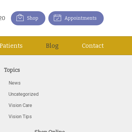
20
Shop
Appointments
Patients
Blog
Contact
Topics
News
Uncategorized
Vision Care
Vision Tips