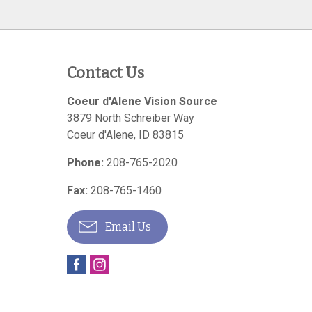
Contact Us
Coeur d'Alene Vision Source
3879 North Schreiber Way
Coeur d'Alene
,
ID
83815
Phone:
208-765-2020
Fax:
208-765-1460
Email Us