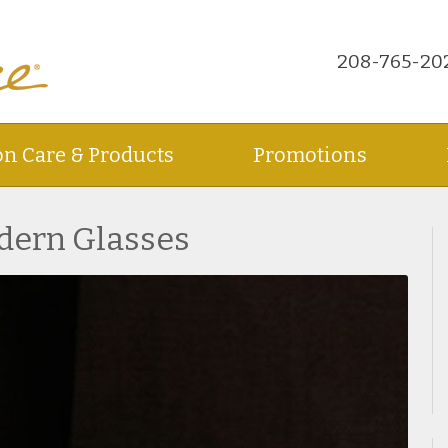
208-765-20
on Care & Products
Promotions
dern Glasses