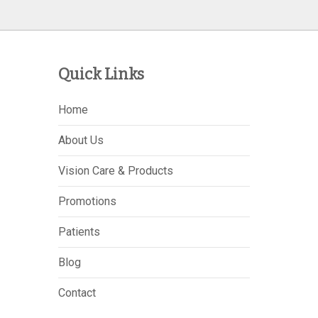
Quick Links
Home
About Us
Vision Care & Products
Promotions
Patients
Blog
Contact