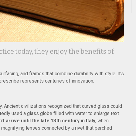
ice today, they enjoy the benefits of
rfacing, and frames that combine durability with style. It’s
prescribe represents centuries of innovation.
. Ancient civilizations recognized that curved glass could
dly used a glass globe filled with water to enlarge text
 arrive until the late 13th century in Italy
, when
o magnifying lenses connected by a rivet that perched