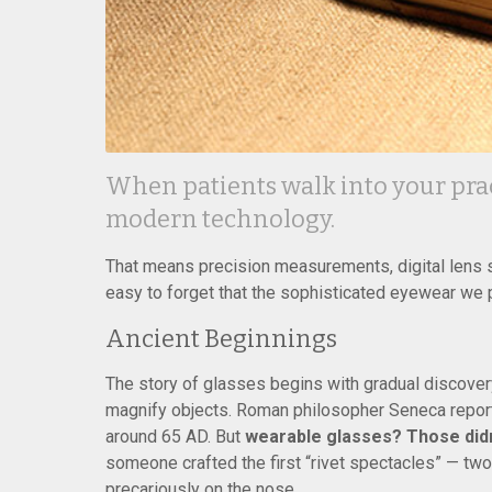
When patients walk into your pract
modern technology.
That means precision measurements, digital lens su
easy to forget that the sophisticated eyewear we 
Ancient Beginnings
The story of glasses begins with gradual discovery
magnify objects. Roman philosopher Seneca reporte
around 65 AD. But
wearable glasses? Those didn’t
someone crafted the first “rivet spectacles” — tw
precariously on the nose.