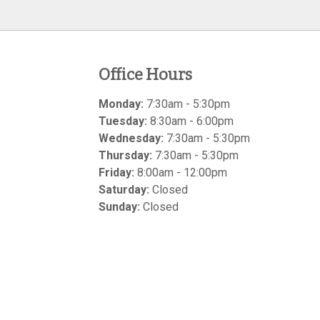
Office Hours
Monday:
7:30am - 5:30pm
Tuesday:
8:30am - 6:00pm
Wednesday:
7:30am - 5:30pm
Thursday:
7:30am - 5:30pm
Friday:
8:00am - 12:00pm
Saturday:
Closed
Sunday:
Closed