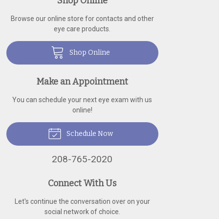
Shop Online
Browse our online store for contacts and other
eye care products.
Shop Online
Make an Appointment
You can schedule your next eye exam with us
online!
Schedule Now
208-765-2020
Connect With Us
Let's continue the conversation over on your
social network of choice.