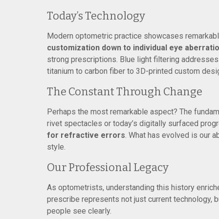
Today’s Technology
Modern optometric practice showcases remarkabl
customization down to individual eye aberrati
strong prescriptions. Blue light filtering addresse
titanium to carbon fiber to 3D-printed custom desi
The Constant Through Change
Perhaps the most remarkable aspect? The fundame
rivet spectacles or today’s digitally surfaced pro
for refractive errors
. What has evolved is our ab
style.
Our Professional Legacy
As optometrists, understanding this history enriche
prescribe represents not just current technology, 
people see clearly.