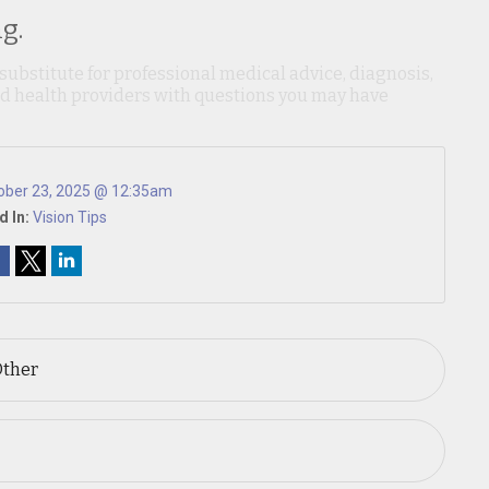
g.
 substitute for professional medical advice, diagnosis,
ied health providers with questions you may have
ober 23, 2025 @ 12:35am
d In:
Vision Tips
Other