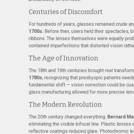
Centuries of Discomfort
For hundreds of years, glasses remained crude an
1700s.
Before then, users held their spectacles, b
ribbons. The lenses themselves were equally probl
contained imperfections that distorted vision rather
The Age of Innovation
The 18th and 19th centuries brought real transform
1780s
, recognizing that presbyopic patients need
fundamental shift — vision correction could be cu
glass manufacturing allowed for more precise lens g
The Modern Revolution
The 20th century changed everything.
Bernard Mai
eliminating the visible bifocal line. Plastic lenses 
reflective coatings reduced glare. Photochromic 