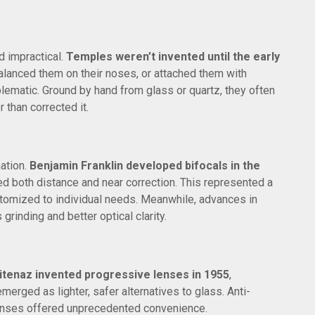
d impractical.
Temples weren’t invented until the early
alanced them on their noses, or attached them with
ematic. Ground by hand from glass or quartz, they often
 than corrected it.
ation.
Benjamin Franklin developed bifocals in the
ed both distance and near correction. This represented a
stomized to individual needs. Meanwhile, advances in
rinding and better optical clarity.
tenaz invented progressive lenses in 1955
,
emerged as lighter, safer alternatives to glass. Anti-
lenses offered unprecedented convenience.