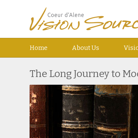
Home
About Us
Visi
The Long Journey to Mo