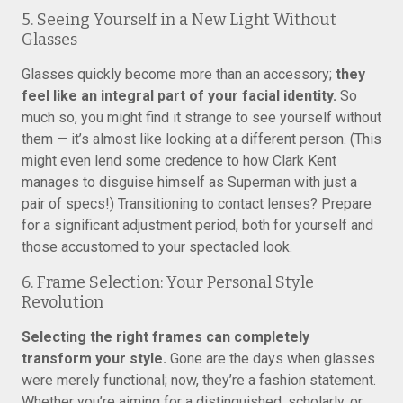
5. Seeing Yourself in a New Light Without
Glasses
Glasses quickly become more than an accessory;
they
feel like an integral part of your facial identity.
So
much so, you might find it strange to see yourself without
them — it’s almost like looking at a different person. (This
might even lend some credence to how Clark Kent
manages to disguise himself as Superman with just a
pair of specs!) Transitioning to contact lenses? Prepare
for a significant adjustment period, both for yourself and
those accustomed to your spectacled look.
6. Frame Selection: Your Personal Style
Revolution
Selecting the right frames can completely
transform your style.
Gone are the days when glasses
were merely functional; now, they’re a fashion statement.
Whether you’re aiming for a distinguished, scholarly, or