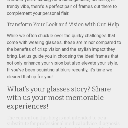
trendy vibe, there’s a perfect pair of frames out there to
complement your personal flair.
Transform Your Look and Vision with Our Help!
While we often chuckle over the quirky challenges that
come with wearing glasses, these are minor compared to
the benefits of crisp vision and the stylish impact they
bring. Let us guide you in choosing the ideal frames that
not only enhance your vision but also elevate your style.
If you’ve been squinting at blurs recently, it’s time we
cleared that up for you!
What’s your glasses story? Share
with us your most memorable
experiences!
The content on this blog is not intended to be a
substitute for professional medical advice, diagnosis,