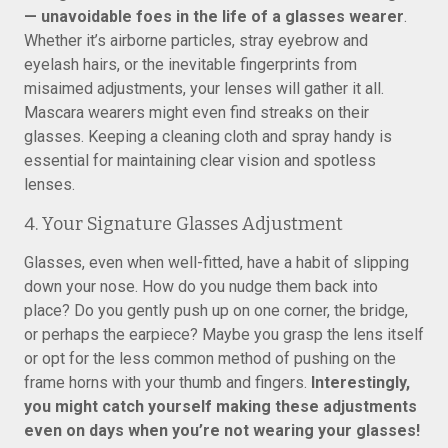
— unavoidable foes in the life of a glasses wearer
.
Whether it’s airborne particles, stray eyebrow and
eyelash hairs, or the inevitable fingerprints from
misaimed adjustments, your lenses will gather it all.
Mascara wearers might even find streaks on their
glasses. Keeping a cleaning cloth and spray handy is
essential for maintaining clear vision and spotless
lenses.
4. Your Signature Glasses Adjustment
Glasses, even when well-fitted, have a habit of slipping
down your nose. How do you nudge them back into
place? Do you gently push up on one corner, the bridge,
or perhaps the earpiece? Maybe you grasp the lens itself
or opt for the less common method of pushing on the
frame horns with your thumb and fingers.
Interestingly,
you might catch yourself making these adjustments
even on days when you’re not wearing your glasses!