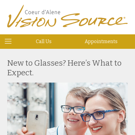
Call Us
Appointments
New to Glasses? Here’s What to
Expect.