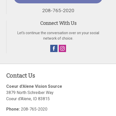
208-765-2020
Connect With Us
Let's continue the conversation over on your social
network of choice.
Contact Us
Coeur d'Alene Vision Source
3879 North Schreiber Way
Coeur d'Alene
,
ID
83815
Phone:
208-765-2020