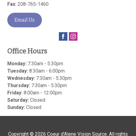
Fax:
208-765-1460
Email Us
Office Hours
Monday:
7:30am - 5:30pm
Tuesday:
8:30am - 6:00pm
Wednesday:
7:30am - 5:30pm
Thursday:
7:30am - 5:30pm
Friday:
8:00am - 12:00pm
Saturday:
Closed
Sunday:
Closed
Copyright © 2026
Coeur d'Alene Vision Source
. All rights