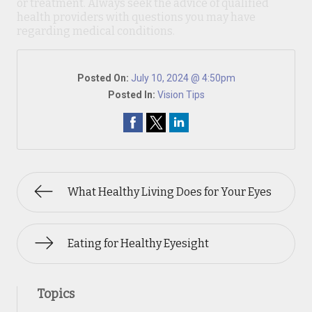
or treatment. Always seek the advice of qualified
health providers with questions you may have
regarding medical conditions.
Posted On:
July 10, 2024 @ 4:50pm
Posted In:
Vision Tips
What Healthy Living Does for Your Eyes
Eating for Healthy Eyesight
Topics