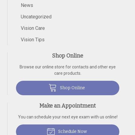
News
Uncategorized
Vision Care
Vision Tips
Shop Online
Browse our online store for contacts and other eye
care products.
Shop Online
Make an Appointment
You can schedule your next eye exam with us online!
Schedule Now