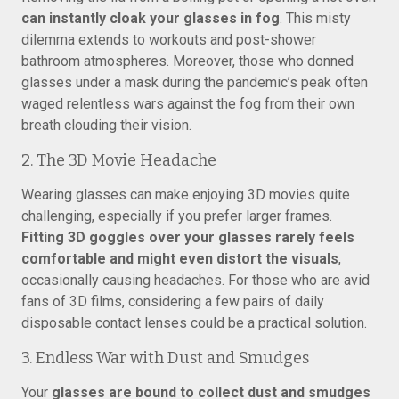
can instantly cloak your glasses in fog
. This misty
dilemma extends to workouts and post-shower
bathroom atmospheres. Moreover, those who donned
glasses under a mask during the pandemic’s peak often
waged relentless wars against the fog from their own
breath clouding their vision.
2. The 3D Movie Headache
Wearing glasses can make enjoying 3D movies quite
challenging, especially if you prefer larger frames.
Fitting 3D goggles over your glasses rarely feels
comfortable and might even distort the visuals
,
occasionally causing headaches. For those who are avid
fans of 3D films, considering a few pairs of daily
disposable contact lenses could be a practical solution.
3. Endless War with Dust and Smudges
Your
glasses are bound to collect dust and smudges