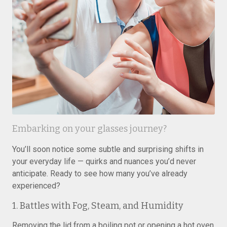
Embarking on your glasses journey?
You’ll soon notice some subtle and surprising shifts in
your everyday life — quirks and nuances you’d never
anticipate. Ready to see how many you’ve already
experienced?
1. Battles with Fog, Steam, and Humidity
Removing the lid from a boiling pot or opening a hot oven