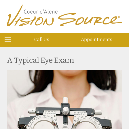
Call Us
Appointments
A Typical Eye Exam