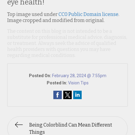
eye health!
Top image used under
CC0 Public Domain license
.
Image cropped and modified from original.
The content on this blog is not intended to be a
substitute for professional medical advice, diagnosis,
or treatment. Always seek the advice of qualified
health providers with questions you may have
regarding medical conditions.
Posted On:
February 28, 2024 @ 7:55pm
Posted In:
Vision Tips
Being Colorblind Can Mean Different
Things