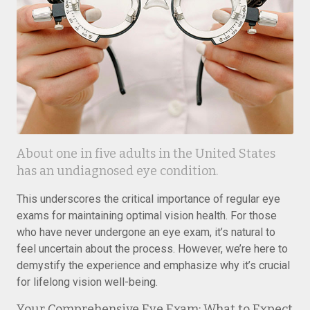
About one in five adults in the United States
has an undiagnosed eye condition.
This underscores the critical importance of regular eye
exams for maintaining optimal vision health. For those
who have never undergone an eye exam, it’s natural to
feel uncertain about the process. However, we’re here to
demystify the experience and emphasize why it’s crucial
for lifelong vision well-being.
Your Comprehensive Eye Exam: What to Expect