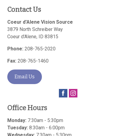
Contact Us
Coeur d'Alene Vision Source
3879 North Schreiber Way
Coeur d'Alene
,
ID
83815
Phone:
208-765-2020
Fax:
208-765-1460
Email Us
Office Hours
Monday:
7:30am - 5:30pm
Tuesday:
8:30am - 6:00pm
Wednesday:
7:30am - 5:30pm