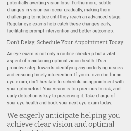
potentially averting vision loss. Furthermore, subtle
changes in vision can occur gradually, making them
challenging to notice until they reach an advanced stage.
Regular eye exams help catch these changes early,
facilitating prompt intervention and better outcomes.
Don’t Delay; Schedule Your Appointment Today
An eye exam is not only a routine check-up but a vital
aspect of maintaining optimal vision health. It’s a
proactive step towards identifying any underlying issues
and ensuring timely intervention. If you’re overdue for an
eye exam, don’t hesitate to schedule an appointment with
your optometrist. Your vision is too precious to risk, and
early detection is key to preserving it. Take charge of
your eye health and book your next eye exam today.
We eagerly anticipate helping you
achieve clear vision and optimal