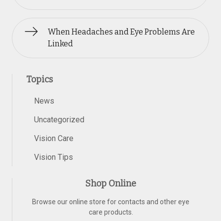
When Headaches and Eye Problems Are
Linked
Topics
News
Uncategorized
Vision Care
Vision Tips
Shop Online
Browse our online store for contacts and other eye
care products.