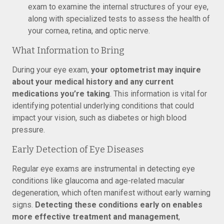
exam to examine the internal structures of your eye,
along with specialized tests to assess the health of
your cornea, retina, and optic nerve.
What Information to Bring
During your eye exam,
your optometrist may inquire
about your medical history and any current
medications you’re taking
. This information is vital for
identifying potential underlying conditions that could
impact your vision, such as diabetes or high blood
pressure.
Early Detection of Eye Diseases
Regular eye exams are instrumental in detecting eye
conditions like glaucoma and age-related macular
degeneration, which often manifest without early warning
signs.
Detecting these conditions early on enables
more effective treatment and management
,