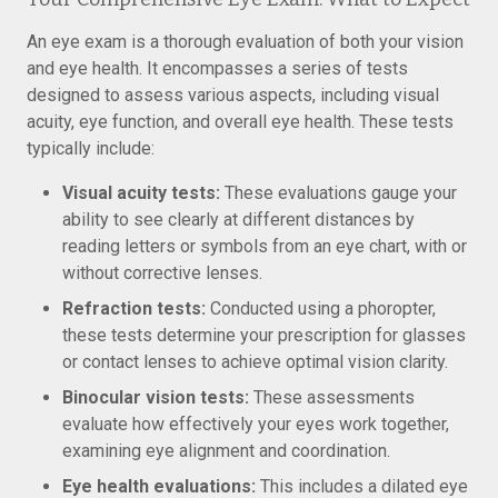
An eye exam is a thorough evaluation of both your vision
and eye health. It encompasses a series of tests
designed to assess various aspects, including visual
acuity, eye function, and overall eye health. These tests
typically include:
Visual acuity tests:
These evaluations gauge your
ability to see clearly at different distances by
reading letters or symbols from an eye chart, with or
without corrective lenses.
Refraction tests:
Conducted using a phoropter,
these tests determine your prescription for glasses
or contact lenses to achieve optimal vision clarity.
Binocular vision tests:
These assessments
evaluate how effectively your eyes work together,
examining eye alignment and coordination.
Eye health evaluations:
This includes a dilated eye