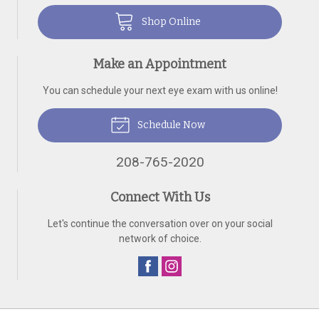
Shop Online
Make an Appointment
You can schedule your next eye exam with us online!
Schedule Now
208-765-2020
Connect With Us
Let's continue the conversation over on your social
network of choice.