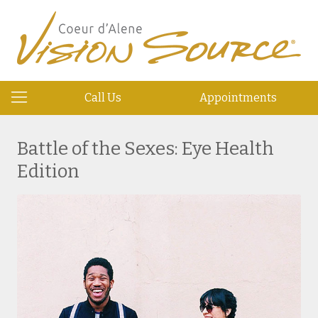
Call Us
Appointments
Battle of the Sexes: Eye Health
Edition