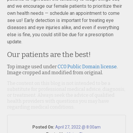
and we encourage our female patients to prioritize their
own health needs — schedule an appointment to come
see us! Early detection is important for treating eye
diseases and eye injuries alike, and even if everything
else is fine, you could still be due for a prescription
update.
Our patients are the best!
Top image used under
CC0 Public Domain license
.
Image cropped and modified from original.
The content on this blog is not intended to be a
substitute for professional medical advice, diagnosis,
or treatment. Always seek the advice of qualified
health providers with questions you may have
regarding medical conditions.
Posted On:
April 27, 2022 @ 8:00am