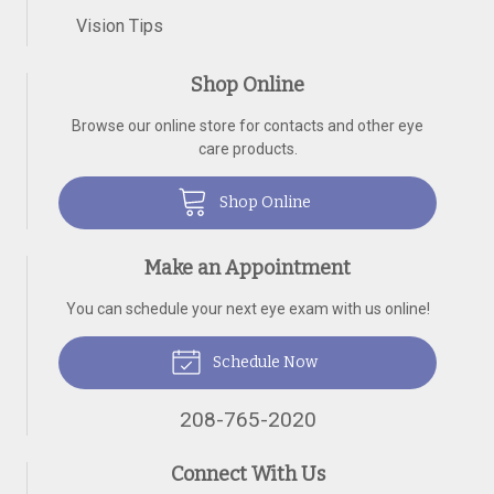
Vision Tips
Shop Online
Browse our online store for contacts and other eye
care products.
Shop Online
Make an Appointment
You can schedule your next eye exam with us online!
Schedule Now
208-765-2020
Connect With Us