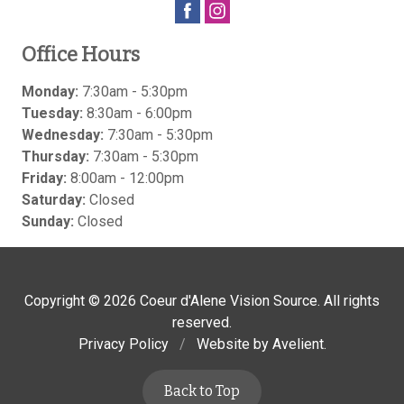
Office Hours
Monday:
7:30am - 5:30pm
Tuesday:
8:30am - 6:00pm
Wednesday:
7:30am - 5:30pm
Thursday:
7:30am - 5:30pm
Friday:
8:00am - 12:00pm
Saturday:
Closed
Sunday:
Closed
Copyright © 2026
Coeur d'Alene Vision Source
. All rights
reserved.
Privacy Policy
/
Website by
Avelient
.
Back to Top