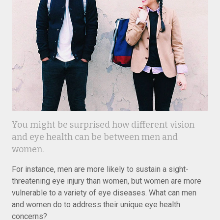
You might be surprised how different vision
and eye health can be between men and
women.
For instance, men are more likely to sustain a sight-
threatening eye injury than women, but women are more
vulnerable to a variety of eye diseases. What can men
and women do to address their unique eye health
concerns?