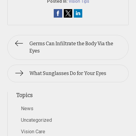
Posted In:
Vision Tips
Germs Can Infiltrate the Body Via the
Eyes
What Sunglasses Do for Your Eyes
Topics
News
Uncategorized
Vision Care