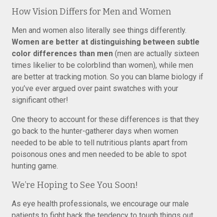
How Vision Differs for Men and Women
Men and women also literally see things differently.
Women are better at distinguishing between subtle
color differences than men
(men are actually sixteen
times likelier to be colorblind than women), while men
are better at tracking motion. So you can blame biology if
you’ve ever argued over paint swatches with your
significant other!
One theory to account for these differences is that they
go back to the hunter-gatherer days when women
needed to be able to tell nutritious plants apart from
poisonous ones and men needed to be able to spot
hunting game.
We’re Hoping to See You Soon!
As eye health professionals, we encourage our male
patients to fight back the tendency to tough things out,