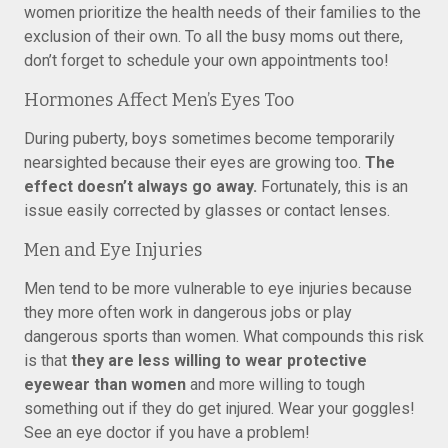
women prioritize the health needs of their families to the
exclusion of their own. To all the busy moms out there,
don’t forget to schedule your own appointments too!
Hormones Affect Men’s Eyes Too
During puberty, boys sometimes become temporarily
nearsighted because their eyes are growing too.
The
effect doesn’t always go away.
Fortunately, this is an
issue easily corrected by glasses or contact lenses.
Men and Eye Injuries
Men tend to be more vulnerable to eye injuries because
they more often work in dangerous jobs or play
dangerous sports than women. What compounds this risk
is that
they are less willing to wear protective
eyewear than women
and more willing to tough
something out if they do get injured. Wear your goggles!
See an eye doctor if you have a problem!