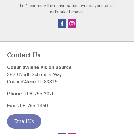
Let's continue the conversation over on your social
network of choice.
Contact Us
Coeur d'Alene Vision Source
3879 North Schreiber Way
Coeur d'Alene
,
ID
83815
Phone:
208-765-2020
Fax:
208-765-1460
Email Us