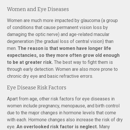
Women and Eye Diseases
Women are much more impacted by glaucoma (a group
of conditions that cause permanent vision loss by
damaging the optic nerve) and age-related macular
degeneration (the gradual loss of central vision) than
men.
The reason is that women have longer life
expectancies, so they more often grow old enough
to be at greater risk.
The best way to fight them is
through early detection. Women are also more prone to
chronic dry eye and basic refractive errors.
Eye Disease Risk Factors
Apart from age, other risk factors for eye diseases in
women include pregnancy, menopause, and birth control
due to the major changes in hormone levels that come
with each. Hormone changes also increase the risk of dry
eye.
An overlooked risk factor is neglect.
Many