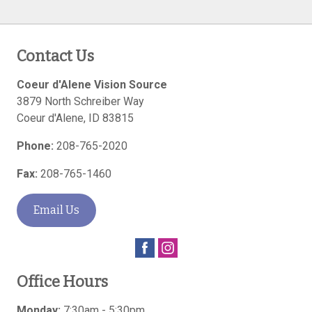
Contact Us
Coeur d'Alene Vision Source
3879 North Schreiber Way
Coeur d'Alene
,
ID
83815
Phone:
208-765-2020
Fax:
208-765-1460
Email Us
Office Hours
Monday:
7:30am - 5:30pm