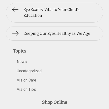
Eye Exams: Vital to Your Child’s
Education
Keeping Our Eyes Healthy as We Age
Topics
News
Uncategorized
Vision Care
Vision Tips
Shop Online