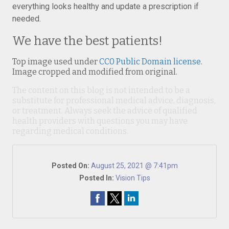
everything looks healthy and update a prescription if
needed.
We have the best patients!
Top image used under
CC0 Public Domain license
.
Image cropped and modified from original.
The content on this blog is not intended to be a
substitute for professional medical advice, diagnosis,
or treatment. Always seek the advice of qualified
health providers with questions you may have
regarding medical conditions.
Posted On:
August 25, 2021 @ 7:41pm
Posted In:
Vision Tips