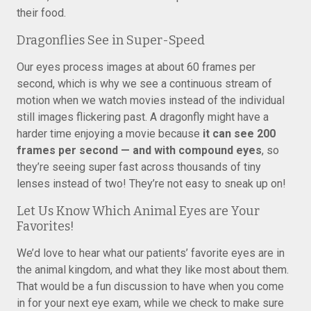
their food.
Dragonflies See in Super-Speed
Our eyes process images at about 60 frames per
second, which is why we see a continuous stream of
motion when we watch movies instead of the individual
still images flickering past. A dragonfly might have a
harder time enjoying a movie because
it can see 200
frames per second — and with compound eyes
, so
they’re seeing super fast across thousands of tiny
lenses instead of two! They’re not easy to sneak up on!
Let Us Know Which Animal Eyes are Your
Favorites!
We’d love to hear what our patients’ favorite eyes are in
the animal kingdom, and what they like most about them.
That would be a fun discussion to have when you come
in for your next eye exam, while we check to make sure