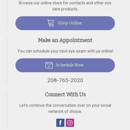
Browse our online store for contacts and other eye
care products.
Shop Online
Make an Appointment
You can schedule your next eye exam with us online!
Schedule Now
208-765-2020
Connect With Us
Let's continue the conversation over on your social
network of choice.