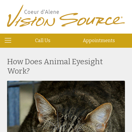
Call Us
Appointments
How Does Animal Eyesight
Work?