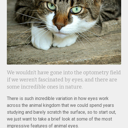
We wouldn’t have gone into the optometry field
if we weren’t fascinated by eyes, and there are
some incredible ones in nature.
There is such incredible variation in how eyes work
across the animal kingdom that we could spend years
studying and barely scratch the surface, so to start out,
we just want to take a brief look at some of the most
impressive features of animal eyes.