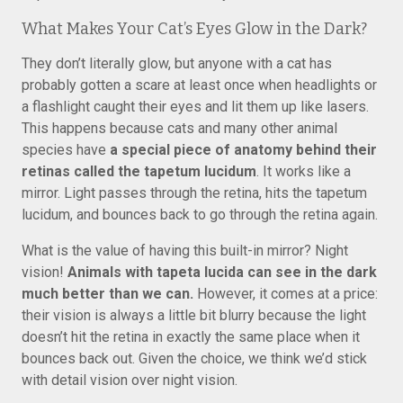
What Makes Your Cat’s Eyes Glow in the Dark?
They don’t literally glow, but anyone with a cat has
probably gotten a scare at least once when headlights or
a flashlight caught their eyes and lit them up like lasers.
This happens because cats and many other animal
species have
a special piece of anatomy behind their
retinas called the tapetum lucidum
. It works like a
mirror. Light passes through the retina, hits the tapetum
lucidum, and bounces back to go through the retina again.
What is the value of having this built-in mirror? Night
vision!
Animals with tapeta lucida can see in the dark
much better than we can.
However, it comes at a price:
their vision is always a little bit blurry because the light
doesn’t hit the retina in exactly the same place when it
bounces back out. Given the choice, we think we’d stick
with detail vision over night vision.