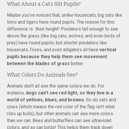
What About a Cat’s Slit Pupils?
Maybe you’ve noticed that, unlike housecats, big cats like
lions and tigers have round pupils. The reason for this
difference is…their height! Predators tall enough to see
above the grass (like big cats, wolves, and even birds of
prey) have round pupils, but shorter predators like
housecats, foxes, and even alligators all have
vertical
pupils because they help them see movement
between the blades of grass
better.
What Colors Do Animals See?
Animals don’t all see the same colors we do. For
instance,
dogs can’t see red light, so they live in a
world of yellows, blues, and browns
. So do cats and
cows (which means the red color of the flag isn’t what
riles up bulls), but other animals can see more colors
than we can. Bees and butterflies can see ultraviolet
colors, and so can birds! This helps them track down