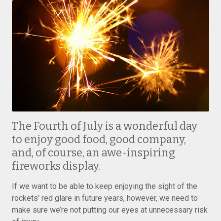
The Fourth of July is a wonderful day
to enjoy good food, good company,
and, of course, an awe-inspiring
fireworks display.
If we want to be able to keep enjoying the sight of the
rockets’ red glare in future years, however, we need to
make sure we’re not putting our eyes at unnecessary risk