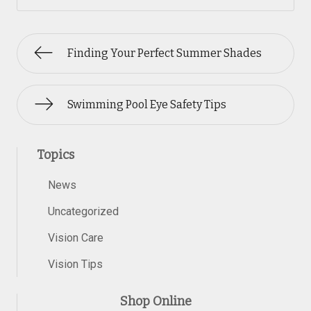
Finding Your Perfect Summer Shades
Swimming Pool Eye Safety Tips
Topics
News
Uncategorized
Vision Care
Vision Tips
Shop Online