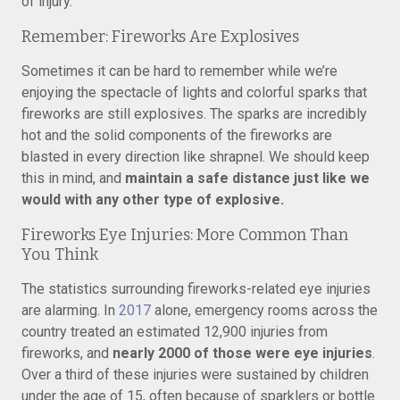
of injury.
Remember: Fireworks Are Explosives
Sometimes it can be hard to remember while we’re
enjoying the spectacle of lights and colorful sparks that
fireworks are still explosives. The sparks are incredibly
hot and the solid components of the fireworks are
blasted in every direction like shrapnel. We should keep
this in mind, and
maintain a safe distance just like we
would with any other type of explosive.
Fireworks Eye Injuries: More Common Than
You Think
The statistics surrounding fireworks-related eye injuries
are alarming. In
2017
alone, emergency rooms across the
country treated an estimated 12,900 injuries from
fireworks, and
nearly 2000 of those were eye injuries
.
Over a third of these injuries were sustained by children
under the age of 15, often because of sparklers or bottle