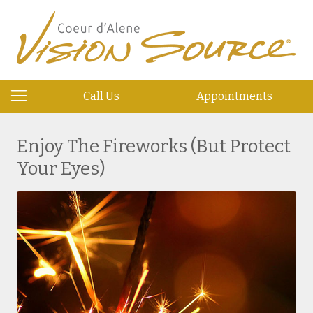
Call Us
Appointments
Enjoy The Fireworks (But Protect
Your Eyes)