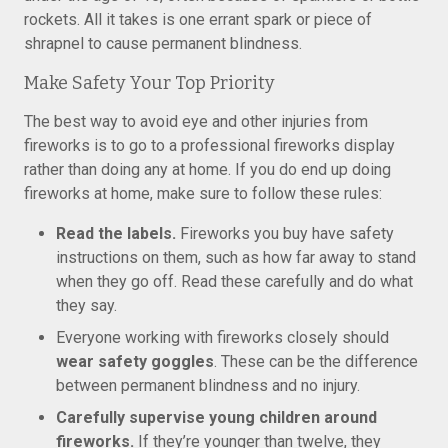
rockets. All it takes is one errant spark or piece of
shrapnel to cause permanent blindness.
Make Safety Your Top Priority
The best way to avoid eye and other injuries from
fireworks is to go to a professional fireworks display
rather than doing any at home. If you do end up doing
fireworks at home, make sure to follow these rules:
Read the labels.
Fireworks you buy have safety
instructions on them, such as how far away to stand
when they go off. Read these carefully and do what
they say.
Everyone working with fireworks closely should
wear safety goggles
. These can be the difference
between permanent blindness and no injury.
Carefully supervise young children around
fireworks.
If they’re younger than twelve, they