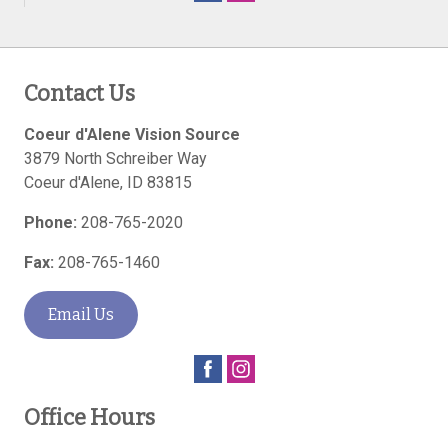
Contact Us
Coeur d'Alene Vision Source
3879 North Schreiber Way
Coeur d'Alene
,
ID
83815
Phone:
208-765-2020
Fax:
208-765-1460
Email Us
Office Hours