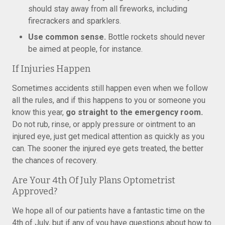
should stay away from all fireworks, including
firecrackers and sparklers.
Use common sense.
Bottle rockets should never
be aimed at people, for instance.
If Injuries Happen
Sometimes accidents still happen even when we follow
all the rules, and if this happens to you or someone you
know this year,
go straight to the emergency room.
Do not rub, rinse, or apply pressure or ointment to an
injured eye, just get medical attention as quickly as you
can. The sooner the injured eye gets treated, the better
the chances of recovery.
Are Your 4th Of July Plans Optometrist
Approved?
We hope all of our patients have a fantastic time on the
4th of July, but if any of you have questions about how to