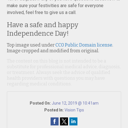
make sure your festivities are safe for everyone
involved, feel free to give us a call.
Have a safe and happy
Independence Day!
Top image used under
CC0 Public Domain license
.
Image cropped and modified from original.
The content on this blog is not intended to be a
substitute for professional medical advice, diagnosis,
or treatment. Always seek the advice of qualified
health providers with questions you may have
regarding medical conditions.
Posted On:
June 12, 2019 @ 10:41am
Posted In:
Vision Tips