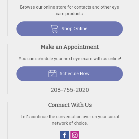
Browse our online store for contacts and other eye
care products.
Shop Online
Make an Appointment
You can schedule your next eye exam with us online!
Schedule Now
208-765-2020
Connect With Us
Let's continue the conversation over on your social
network of choice.