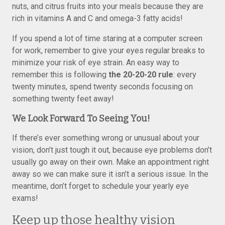
nuts, and citrus fruits into your meals because they are
rich in vitamins A and C and omega-3 fatty acids!
If you spend a lot of time staring at a computer screen
for work, remember to give your eyes regular breaks to
minimize your risk of eye strain. An easy way to
remember this is following
the 20-20-20 rule
: every
twenty minutes, spend twenty seconds focusing on
something twenty feet away!
We Look Forward To Seeing You!
If there’s ever something wrong or unusual about your
vision, don’t just tough it out, because eye problems don’t
usually go away on their own. Make an appointment right
away so we can make sure it isn’t a serious issue. In the
meantime, don’t forget to schedule your yearly eye
exams!
Keep up those healthy vision