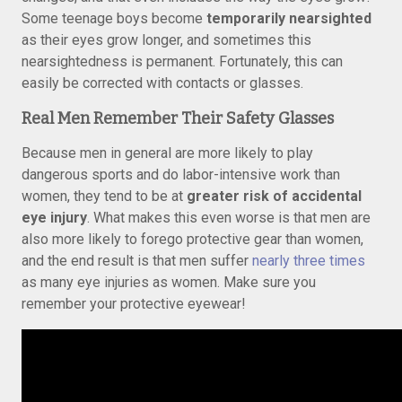
Some teenage boys become
temporarily nearsighted
as their eyes grow longer, and sometimes this
nearsightedness is permanent. Fortunately, this can
easily be corrected with contacts or glasses.
Real Men Remember Their Safety Glasses
Because men in general are more likely to play
dangerous sports and do labor-intensive work than
women, they tend to be at
greater risk of accidental
eye injury
. What makes this even worse is that men are
also more likely to forego protective gear than women,
and the end result is that men suffer
nearly three times
as many eye injuries as women. Make sure you
remember your protective eyewear!