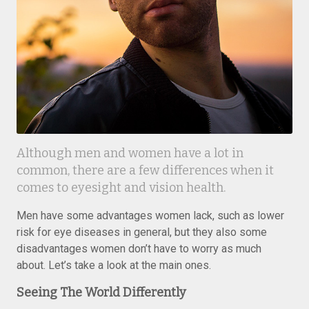
Although men and women have a lot in
common, there are a few differences when it
comes to eyesight and vision health.
Men have some advantages women lack, such as lower
risk for eye diseases in general, but they also some
disadvantages women don’t have to worry as much
about. Let’s take a look at the main ones.
Seeing The World Differently