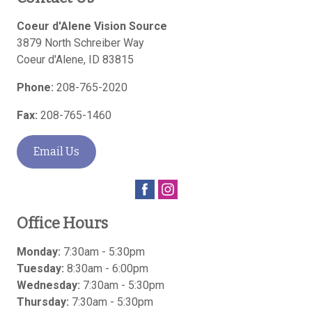
Coeur d'Alene Vision Source
3879 North Schreiber Way
Coeur d'Alene
,
ID
83815
Phone:
208-765-2020
Fax:
208-765-1460
Email Us
Office Hours
Monday:
7:30am - 5:30pm
Tuesday:
8:30am - 6:00pm
Wednesday:
7:30am - 5:30pm
Thursday:
7:30am - 5:30pm