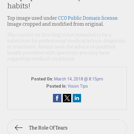
habits!
Top image used under
CC0 Public Domain license
.
Image cropped and modified from original.
The content on this blog is not intended to be a
substitute for professional medical advice, diagnosis,
or treatment. Always seek the advice of qualified
health providers with questions you may have
regarding medical conditions.
Posted On:
March 14, 2018 @ 8:15pm
Posted In:
Vision Tips
The Role Of Tears