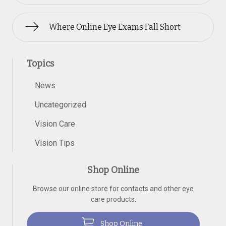
Where Online Eye Exams Fall Short
Topics
News
Uncategorized
Vision Care
Vision Tips
Shop Online
Browse our online store for contacts and other eye
care products.
Shop Online