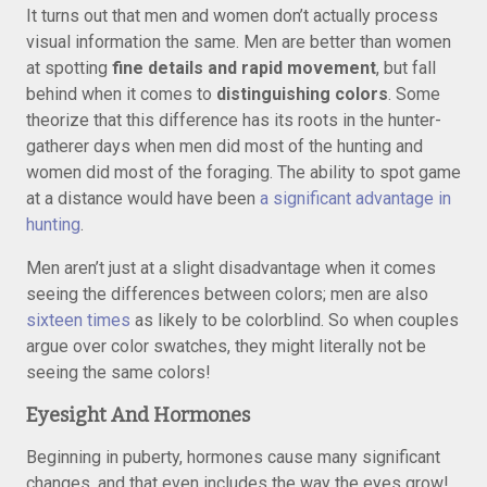
It turns out that men and women don’t actually process
visual information the same. Men are better than women
at spotting
fine details and rapid movement
, but fall
behind when it comes to
distinguishing colors
. Some
theorize that this difference has its roots in the hunter-
gatherer days when men did most of the hunting and
women did most of the foraging. The ability to spot game
at a distance would have been
a significant advantage in
hunting
.
Men aren’t just at a slight disadvantage when it comes
seeing the differences between colors; men are also
sixteen times
as likely to be colorblind. So when couples
argue over color swatches, they might literally not be
seeing the same colors!
Eyesight And Hormones
Beginning in puberty, hormones cause many significant
changes, and that even includes the way the eyes grow!