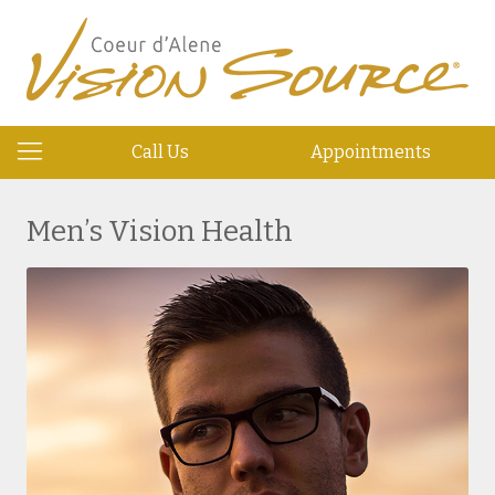
Call Us
Appointments
Men’s Vision Health