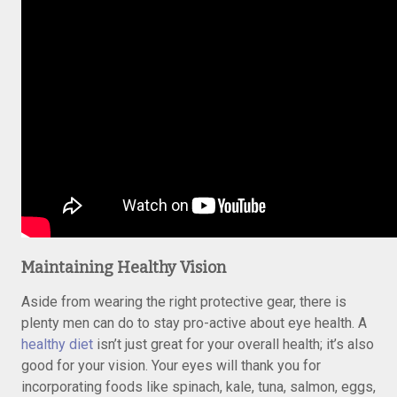
Maintaining Healthy Vision
Aside from wearing the right protective gear, there is
plenty men can do to stay pro-active about eye health. A
healthy diet
isn’t just great for your overall health; it’s also
good for your vision. Your eyes will thank you for
incorporating foods like spinach, kale, tuna, salmon, eggs,