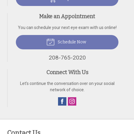
Make an Appointment
You can schedule your next eye exam with us online!
Schedule Now
208-765-2020
Connect With Us
Let's continue the conversation over on your social
network of choice.
Contact Us